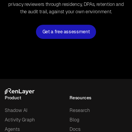
privacy reviewers through residency, DPAs, retention and
the audit trail, against your own environment.
Get a free assessment
Product
Resources
Shadow AI
Research
Activity Graph
Blog
Agents
Docs