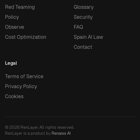
Red Teaming
Glossary
Policy
Security
Observe
FAQ
Cost Optimization
Spain AI Law
Contact
Legal
Terms of Service
Privacy Policy
Cookies
© 2026 RenLayer. All rights reserved.
RenLayer is a product by
Renaiss AI