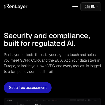
🇬🇧
EN
Security and compliance,
built for regulated AI.
RenLayer protects the data your agents touch and helps
you meet GDPR, CCPA and the EU AI Act. Your data stays in
Europe, or inside your own VPC, and every request is logged
to a tamper-evident audit trail.
Get a free assessment