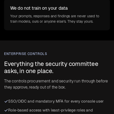
We do not train on your data
Your prompts, responses and findings are never used to
train models, ours or anyone else's. They stay yours.
ENTERPRISE CONTROLS
Everything the security committee
asks, in one place.
The controls procurement and security run through before
they approve, ready out of the box.
SSO/OIDC and mandatory MFA for every console user
Role-based access with least-privilege roles and