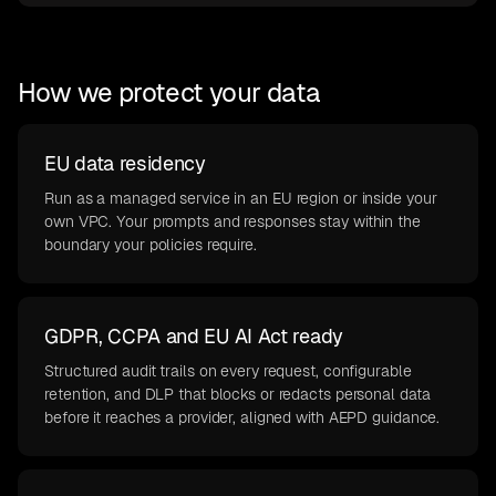
How we protect your data
EU data residency
Run as a managed service in an EU region or inside your
own VPC. Your prompts and responses stay within the
boundary your policies require.
GDPR, CCPA and EU AI Act ready
Structured audit trails on every request, configurable
retention, and DLP that blocks or redacts personal data
before it reaches a provider, aligned with AEPD guidance.