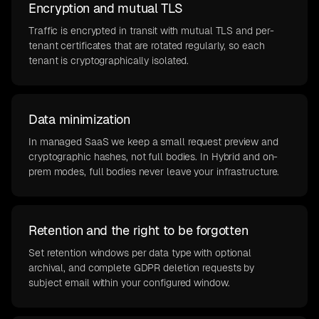
Encryption and mutual TLS
Traffic is encrypted in transit with mutual TLS and per-
tenant certificates that are rotated regularly, so each
tenant is cryptographically isolated.
Data minimization
In managed SaaS we keep a small request preview and
cryptographic hashes, not full bodies. In Hybrid and on-
prem modes, full bodies never leave your infrastructure.
Retention and the right to be forgotten
Set retention windows per data type with optional
archival, and complete GDPR deletion requests by
subject email within your configured window.