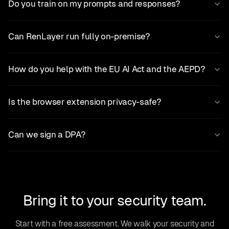
Do you train on my prompts and responses?
Can RenLayer run fully on-premise?
How do you help with the EU AI Act and the AEPD?
Is the browser extension privacy-safe?
Can we sign a DPA?
Bring it to your security team.
Start with a free assessment. We walk your security and