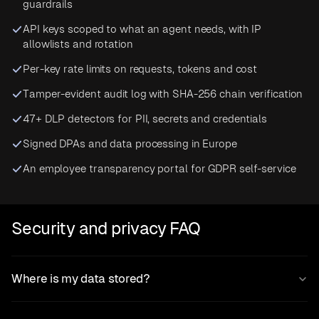
guardrails
API keys scoped to what an agent needs, with IP
allowlists and rotation
Per-key rate limits on requests, tokens and cost
Tamper-evident audit log with SHA-256 chain verification
47+ DLP detectors for PII, secrets and credentials
Signed DPAs and data processing in Europe
An employee transparency portal for GDPR self-service
Security and privacy FAQ
Where is my data stored?