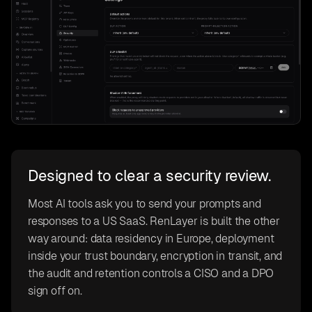
Designed to clear a security review.
Most AI tools ask you to send your prompts and
responses to a US SaaS. RenLayer is built the other
way around: data residency in Europe, deployment
inside your trust boundary, encryption in transit, and
the audit and retention controls a CISO and a DPO
sign off on.