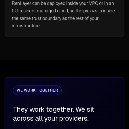
RenLayer can be deployed inside your VPC or in an
EU-resident managed cloud, so the proxy sits inside
the same trust boundary as the rest of your
infrastructure.
WE WORK TOGETHER
They work together. We sit
across all your providers.