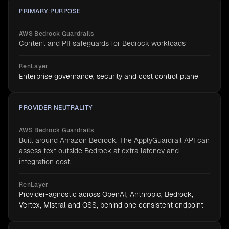
PRIMARY PURPOSE
AWS Bedrock Guardrails
Content and PII safeguards for Bedrock workloads
RenLayer
Enterprise governance, security and cost control plane
PROVIDER NEUTRALITY
AWS Bedrock Guardrails
Built around Amazon Bedrock. The ApplyGuardrail API can
assess text outside Bedrock at extra latency and
integration cost.
RenLayer
Provider-agnostic across OpenAI, Anthropic, Bedrock,
Vertex, Mistral and OSS, behind one consistent endpoint