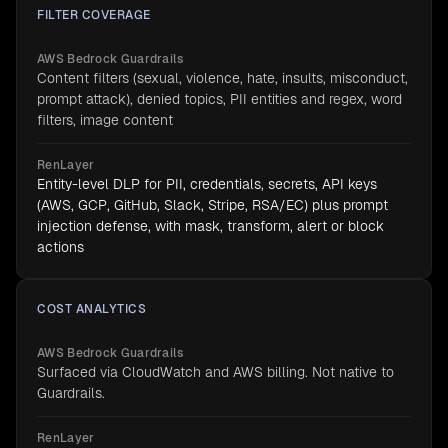
FILTER COVERAGE
AWS Bedrock Guardrails
Content filters (sexual, violence, hate, insults, misconduct,
prompt attack), denied topics, PII entities and regex, word
filters, image content
RenLayer
Entity-level DLP for PII, credentials, secrets, API keys
(AWS, GCP, GitHub, Slack, Stripe, RSA/EC) plus prompt
injection defense, with mask, transform, alert or block
actions
COST ANALYTICS
AWS Bedrock Guardrails
Surfaced via CloudWatch and AWS billing. Not native to
Guardrails.
RenLayer