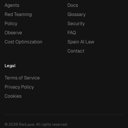
Agents
Docs
Red Teaming
Glossary
Policy
Security
Observe
FAQ
Cost Optimization
Spain AI Law
Contact
Legal
Terms of Service
Privacy Policy
Cookies
© 2026 RenLayer. All rights reserved.