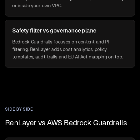
or inside your own VPC.
Safety filter vs governance plane
Bedrock Guardrails focuses on content and PII
filtering. RenLayer adds cost analytics, policy
templates, audit trails and EU AI Act mapping on top.
SIDE BY SIDE
RenLayer vs AWS Bedrock Guardrails