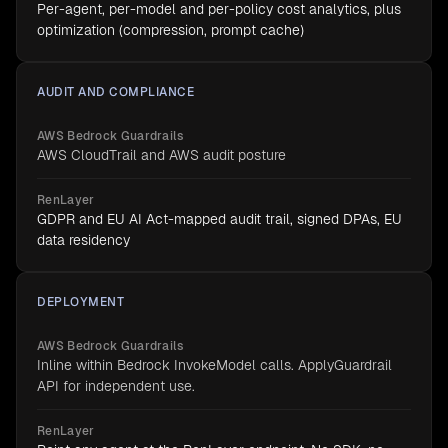
Per-agent, per-model and per-policy cost analytics, plus
optimization (compression, prompt cache)
AUDIT AND COMPLIANCE
AWS Bedrock Guardrails
AWS CloudTrail and AWS audit posture
RenLayer
GDPR and EU AI Act-mapped audit trail, signed DPAs, EU
data residency
DEPLOYMENT
AWS Bedrock Guardrails
Inline within Bedrock InvokeModel calls. ApplyGuardrail
API for independent use.
RenLayer