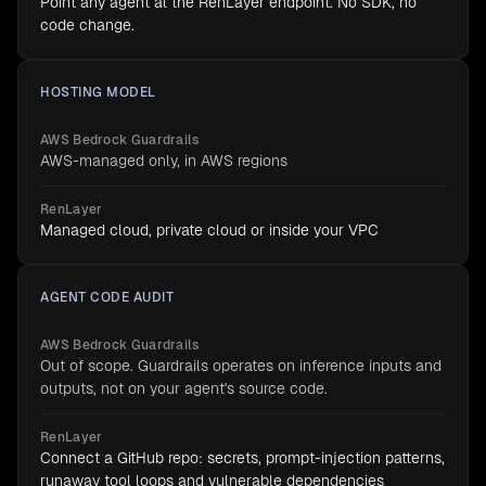
Point any agent at the RenLayer endpoint. No SDK, no
code change.
HOSTING MODEL
AWS Bedrock Guardrails
AWS-managed only, in AWS regions
RenLayer
Managed cloud, private cloud or inside your VPC
AGENT CODE AUDIT
AWS Bedrock Guardrails
Out of scope. Guardrails operates on inference inputs and
outputs, not on your agent's source code.
RenLayer
Connect a GitHub repo: secrets, prompt-injection patterns,
runaway tool loops and vulnerable dependencies