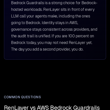
Bedrock Guardrails is a strong choice for Bedrock-
hosted workloads. RenLayer sits in front of every
LLM call your agents make, including the ones
going to Bedrock. Identity stays in AWS,
governance stays consistent across providers, and
the audit trail is unified. If you are 100 percent on
Bedrock today, you may not need RenLayer yet.
The day you add a second provider, you do.
COMMON QUESTIONS
RenLayer vs AWS Bedrock Guardrails