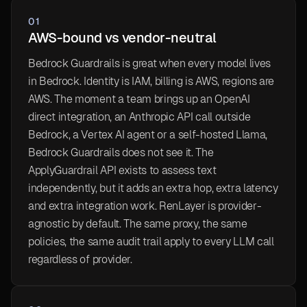
01
AWS-bound vs vendor-neutral
Bedrock Guardrails is great when every model lives
in Bedrock. Identity is IAM, billing is AWS, regions are
AWS. The moment a team brings up an OpenAI
direct integration, an Anthropic API call outside
Bedrock, a Vertex AI agent or a self-hosted Llama,
Bedrock Guardrails does not see it. The
ApplyGuardrail API exists to assess text
independently, but it adds an extra hop, extra latency
and extra integration work. RenLayer is provider-
agnostic by default. The same proxy, the same
policies, the same audit trail apply to every LLM call
regardless of provider.