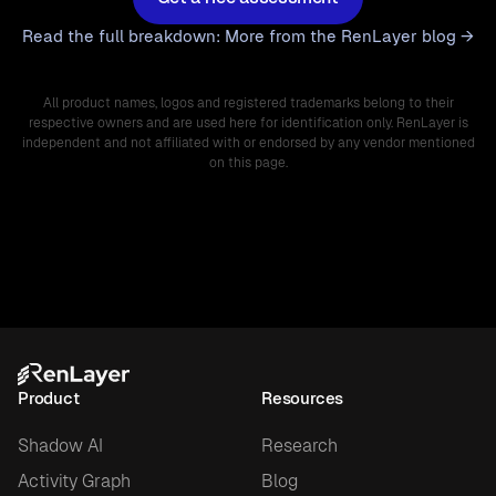
Read the full breakdown: More from the RenLayer blog →
All product names, logos and registered trademarks belong to their
respective owners and are used here for identification only. RenLayer is
independent and not affiliated with or endorsed by any vendor mentioned
on this page.
Product
Resources
Shadow AI
Research
Activity Graph
Blog