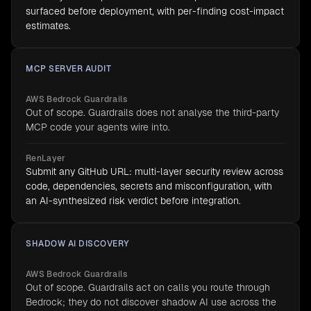
surfaced before deployment, with per-finding cost-impact
estimates.
MCP SERVER AUDIT
AWS Bedrock Guardrails
Out of scope. Guardrails does not analyse the third-party
MCP code your agents wire into.
RenLayer
Submit any GitHub URL: multi-layer security review across
code, dependencies, secrets and misconfiguration, with
an AI-synthesized risk verdict before integration.
SHADOW AI DISCOVERY
AWS Bedrock Guardrails
Out of scope. Guardrails act on calls you route through
Bedrock; they do not discover shadow AI use across the