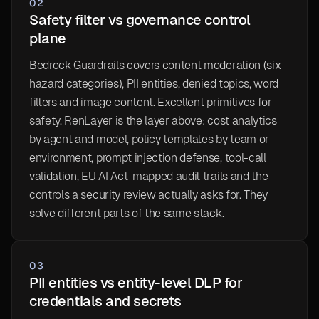
02
Safety filter vs governance control
plane
Bedrock Guardrails covers content moderation (six
hazard categories), PII entities, denied topics, word
filters and image content. Excellent primitives for
safety. RenLayer is the layer above: cost analytics
by agent and model, policy templates by team or
environment, prompt injection defense, tool-call
validation, EU AI Act-mapped audit trails and the
controls a security review actually asks for. They
solve different parts of the same stack.
03
PII entities vs entity-level DLP for
credentials and secrets