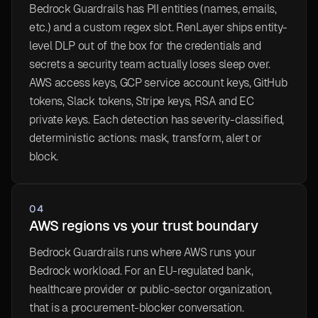
Bedrock Guardrails has PII entities (names, emails,
etc.) and a custom regex slot. RenLayer ships entity-
level DLP out of the box for the credentials and
secrets a security team actually loses sleep over.
AWS access keys, GCP service account keys, GitHub
tokens, Slack tokens, Stripe keys, RSA and EC
private keys. Each detection has severity-classified,
deterministic actions: mask, transform, alert or
block.
04
AWS regions vs your trust boundary
Bedrock Guardrails runs where AWS runs your
Bedrock workload. For an EU-regulated bank,
healthcare provider or public-sector organization,
that is a procurement-blocker conversation.