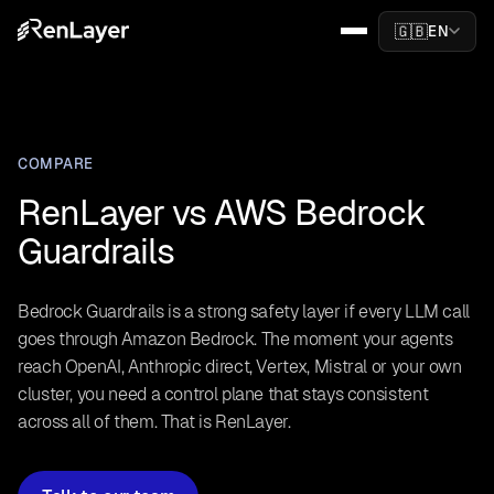
🇬🇧
EN
COMPARE
RenLayer vs AWS Bedrock
Guardrails
Bedrock Guardrails is a strong safety layer if every LLM call
goes through Amazon Bedrock. The moment your agents
reach OpenAI, Anthropic direct, Vertex, Mistral or your own
cluster, you need a control plane that stays consistent
across all of them. That is RenLayer.