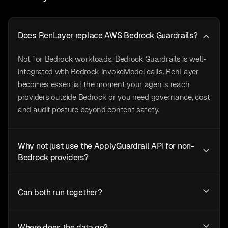
Does RenLayer replace AWS Bedrock Guardrails?
Not for Bedrock workloads. Bedrock Guardrails is well-
integrated with Bedrock InvokeModel calls. RenLayer
becomes essential the moment your agents reach
providers outside Bedrock or you need governance, cost
and audit posture beyond content safety.
Why not just use the ApplyGuardrail API for non-
Bedrock providers?
Can both run together?
Where does the data go?