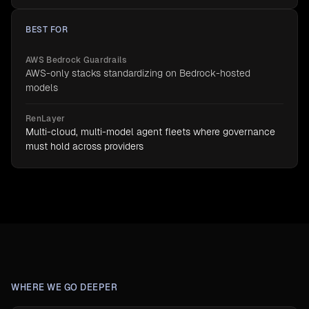
BEST FOR
AWS Bedrock Guardrails
AWS-only stacks standardizing on Bedrock-hosted
models
RenLayer
Multi-cloud, multi-model agent fleets where governance
must hold across providers
WHERE WE GO DEEPER