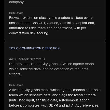
company.
RenLayer
Browser extension plus egress capture surface every
unsanctioned ChatGPT, Claude, Gemini or Copilot call,
attributed to user, team and department, with per-
conversation risk scoring.
TOXIC COMBINATION DETECTION
AWS Bedrock Guardrails
Out of scope. No activity graph of which agents reach
which sensitive data, and no detection of the lethal
trifecta.
RenLayer
A live activity graph maps which agents, models and tools
reach which sensitive data, and flags the lethal trifecta
(untrusted input, sensitive data, autonomous action)
before it completes, with GDPR and EU AI Act references.