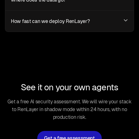
How fast can we deploy RenLayer?
See it on your own agents
Get a free AI security assessment. We will wire your stack
to RenLayer in shadow mode within 24 hours, with no
production risk.
Get a free assessment