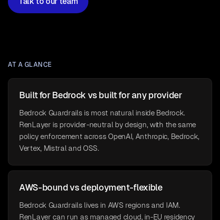
Talk to our team
AT A GLANCE
Built for Bedrock vs built for any provider
Bedrock Guardrails is most natural inside Bedrock.
RenLayer is provider-neutral by design, with the same
policy enforcement across OpenAI, Anthropic, Bedrock,
Vertex, Mistral and OSS.
AWS-bound vs deployment-flexible
Bedrock Guardrails lives in AWS regions and IAM.
RenLayer can run as managed cloud, in-EU residency