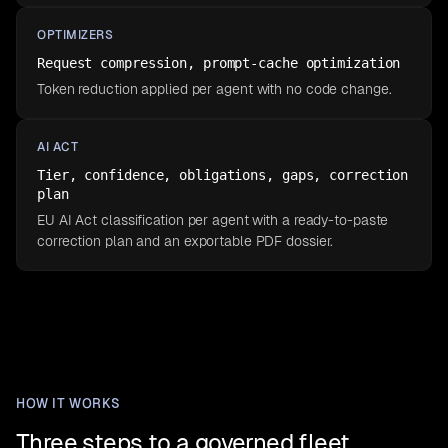
OPTIMIZERS
Request compression, prompt-cache optimization
Token reduction applied per agent with no code change.
AI ACT
Tier, confidence, obligations, gaps, correction
plan
EU AI Act classification per agent with a ready-to-paste
correction plan and an exportable PDF dossier.
HOW IT WORKS
Three steps to a governed fleet