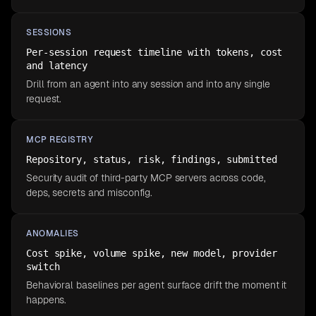
SESSIONS
Per-session request timeline with tokens, cost
and latency
Drill from an agent into any session and into any single
request.
MCP REGISTRY
Repository, status, risk, findings, submitted
Security audit of third-party MCP servers across code,
deps, secrets and misconfig.
ANOMALIES
Cost spike, volume spike, new model, provider
switch
Behavioral baselines per agent surface drift the moment it
happens.