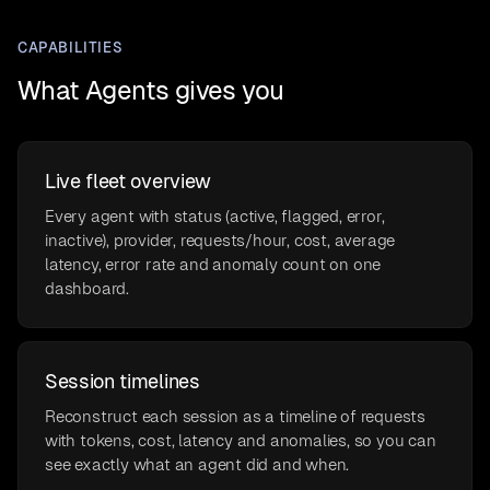
CAPABILITIES
What Agents gives you
Live fleet overview
Every agent with status (active, flagged, error,
inactive), provider, requests/hour, cost, average
latency, error rate and anomaly count on one
dashboard.
Session timelines
Reconstruct each session as a timeline of requests
with tokens, cost, latency and anomalies, so you can
see exactly what an agent did and when.