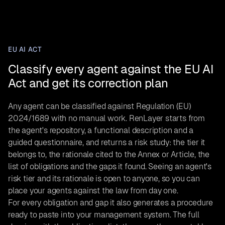
EU AI ACT
Classify every agent against the EU AI
Act and get its correction plan
Any agent can be classified against Regulation (EU)
2024/1689 with no manual work. RenLayer starts from
the agent's repository, a functional description and a
guided questionnaire, and returns a risk study: the tier it
belongs to, the rationale cited to the Annex or Article, the
list of obligations and the gaps it found. Seeing an agent's
risk tier and its rationale is open to anyone, so you can
place your agents against the law from day one.
For every obligation and gap it also generates a procedure
ready to paste into your management system. The full