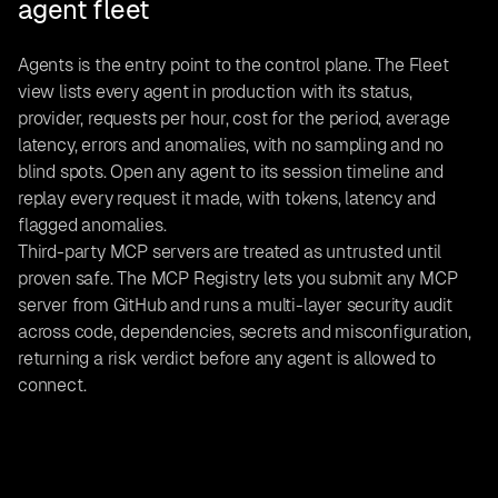
agent fleet
Agents is the entry point to the control plane. The Fleet
view lists every agent in production with its status,
provider, requests per hour, cost for the period, average
latency, errors and anomalies, with no sampling and no
blind spots. Open any agent to its session timeline and
replay every request it made, with tokens, latency and
flagged anomalies.
Third-party MCP servers are treated as untrusted until
proven safe. The MCP Registry lets you submit any MCP
server from GitHub and runs a multi-layer security audit
across code, dependencies, secrets and misconfiguration,
returning a risk verdict before any agent is allowed to
connect.