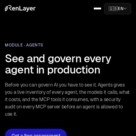
🇬🇧
EN
MODULE · AGENTS
See and govern every
agent in production
Before you can govern AI you have to see it. Agents gives
you a live inventory of every agent, the models it calls, what
it costs, and the MCP tools it consumes, with a security
audit on every MCP server before an agent is allowed to
use it.
Get a free assessment