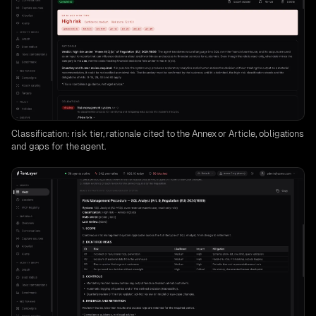
Classification: risk tier, rationale cited to the Annex or Article, obligations
and gaps for the agent.