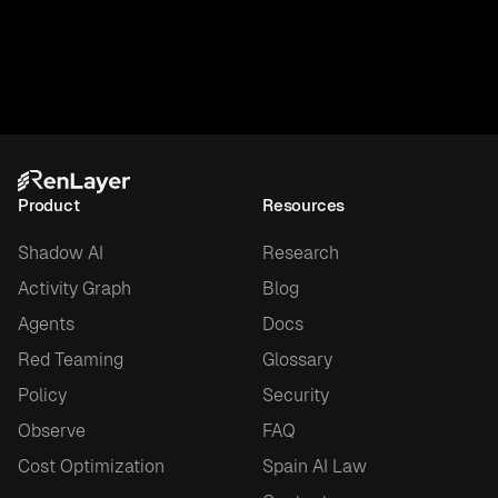
Product
Resources
Shadow AI
Research
Activity Graph
Blog
Agents
Docs
Red Teaming
Glossary
Policy
Security
Observe
FAQ
Cost Optimization
Spain AI Law