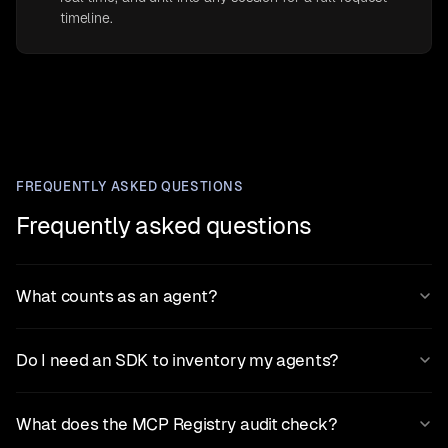
timeline.
FREQUENTLY ASKED QUESTIONS
Frequently asked questions
What counts as an agent?
Do I need an SDK to inventory my agents?
What does the MCP Registry audit check?