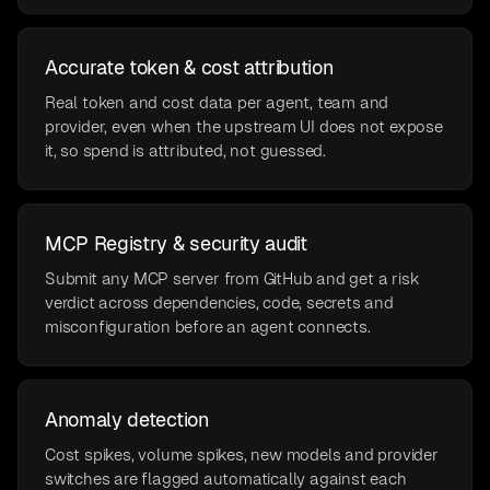
Accurate token & cost attribution
Real token and cost data per agent, team and
provider, even when the upstream UI does not expose
it, so spend is attributed, not guessed.
MCP Registry & security audit
Submit any MCP server from GitHub and get a risk
verdict across dependencies, code, secrets and
misconfiguration before an agent connects.
Anomaly detection
Cost spikes, volume spikes, new models and provider
switches are flagged automatically against each