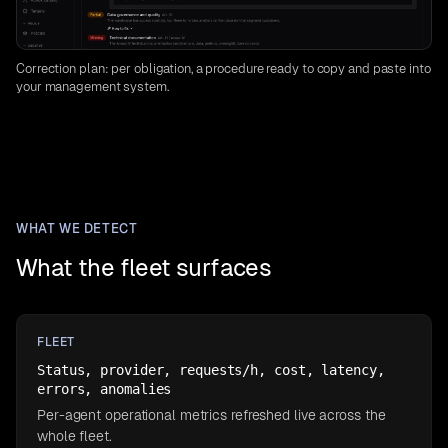
Correction plan: per obligation, a procedure ready to copy and paste into
your management system.
WHAT WE DETECT
What the fleet surfaces
FLEET
Status, provider, requests/h, cost, latency,
errors, anomalies
Per-agent operational metrics refreshed live across the
whole fleet.