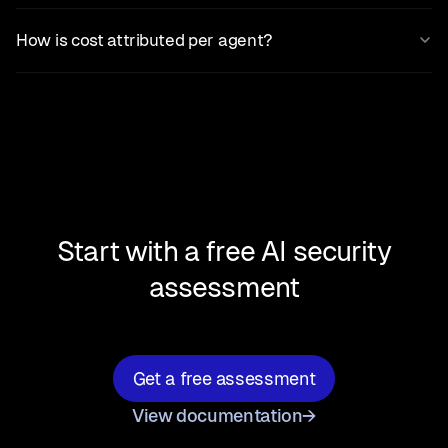
How is cost attributed per agent?
Start with a free AI security
assessment
Get a free assessment
View documentation
→