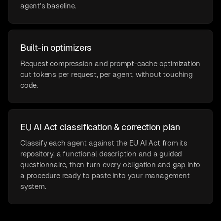
agent's baseline.
Built-in optimizers
Request compression and prompt-cache optimization
cut tokens per request, per agent, without touching
code.
EU AI Act classification & correction plan
Classify each agent against the EU AI Act from its
repository, a functional description and a guided
questionnaire, then turn every obligation and gap into
a procedure ready to paste into your management
system.