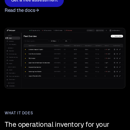
Read the docs
→
WHAT IT DOES
The operational inventory for your