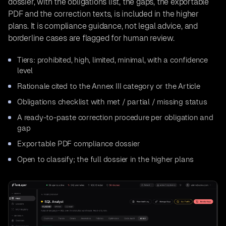
dossier, with the obligations list, the gaps, the exportable
PDF and the correction texts, is included in the higher
plans. It is compliance guidance, not legal advice, and
borderline cases are flagged for human review.
Tiers: prohibited, high, limited, minimal, with a confidence
level
Rationale cited to the Annex III category or the Article
Obligations checklist with met / partial / missing status
A ready-to-paste correction procedure per obligation and
gap
Exportable PDF compliance dossier
Open to classify; the full dossier in the higher plans