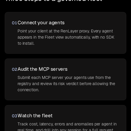
Connect your agents
01
Point your client at the RenLayer proxy. Every agent
appears in the Fleet view automatically, with no SDK
to install.
Audit the MCP servers
02
Submit each MCP server your agents use from the
registry and review its risk verdict before allowing the
connection.
Watch the fleet
03
Track cost, latency, errors and anomalies per agent in
real time, and drill into any session for a full request