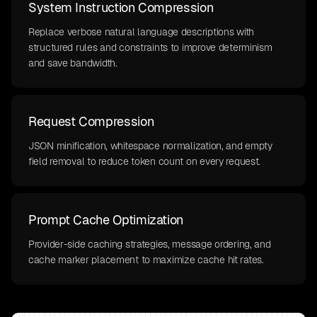
System Instruction Compression
Replace verbose natural language descriptions with
structured rules and constraints to improve determinism
and save bandwidth.
Request Compression
JSON minification, whitespace normalization, and empty
field removal to reduce token count on every request.
Prompt Cache Optimization
Provider-side caching strategies, message ordering, and
cache marker placement to maximize cache hit rates.