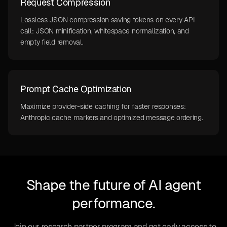
Request Compression
Lossless JSON compression saving tokens on every API
call: JSON minification, whitespace normalization, and
empty field removal.
Prompt Cache Optimization
Maximize provider-side caching for faster responses:
Anthropic cache markers and optimized message ordering.
Shape the future of AI agent
performance.
Join our research partner program and get early access to