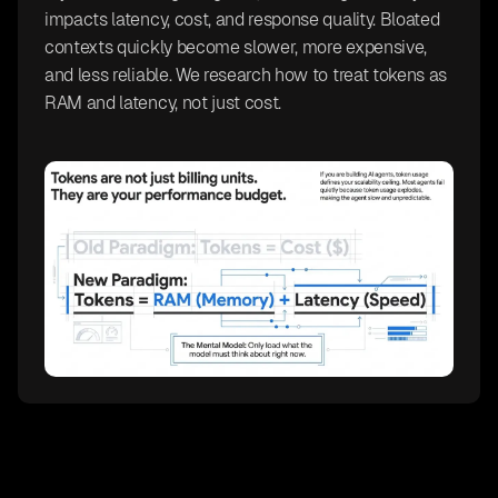
impacts latency, cost, and response quality. Bloated
contexts quickly become slower, more expensive,
and less reliable. We research how to treat tokens as
RAM and latency, not just cost.