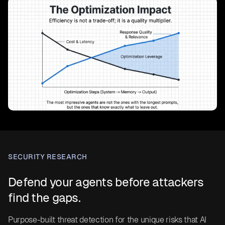
SECURITY RESEARCH
Defend your agents before attackers
find the gaps.
Purpose-built threat detection for the unique risks that AI