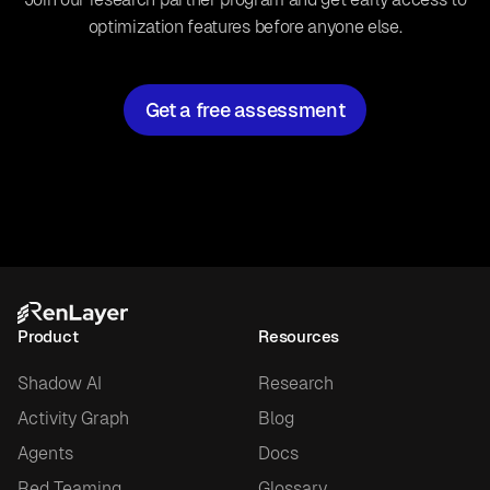
optimization features before anyone else.
Get a free assessment
Product
Resources
Shadow AI
Research
Activity Graph
Blog
Agents
Docs
Red Teaming
Glossary