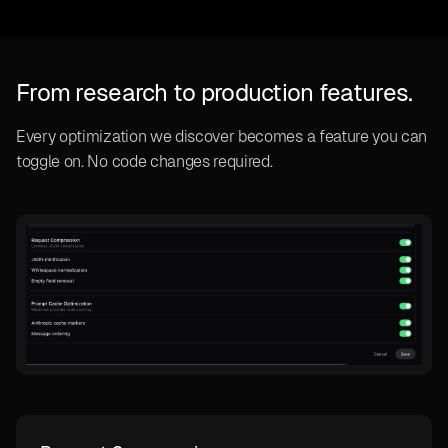
From research to production features.
Every optimization we discover becomes a feature you can
toggle on. No code changes required.