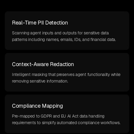
Real-Time PII Detection
Scanning agent inputs and outputs for sensitive data
patterns including names, emails, IDs, and financial data.
Context-Aware Redaction
Intelligent masking that preserves agent functionality while
removing sensitive information.
Compliance Mapping
Pre-mapped to GDPR and EU AI Act data handling
requirements to simplify automated compliance workflows.