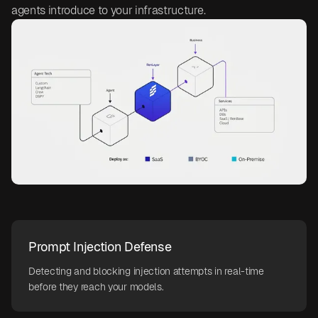
agents introduce to your infrastructure.
Prompt Injection Defense
Detecting and blocking injection attempts in real-time
before they reach your models.