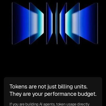
Tokens are not just billing units.
They are your performance budget.
If you are building AI agents, token usage directly