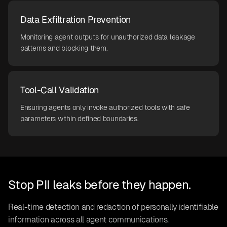
Data Exfiltration Prevention
Monitoring agent outputs for unauthorized data leakage
patterns and blocking them.
Tool-Call Validation
Ensuring agents only invoke authorized tools with safe
parameters within defined boundaries.
Stop PII leaks before they happen.
Real-time detection and redaction of personally identifiable
information across all agent communications.