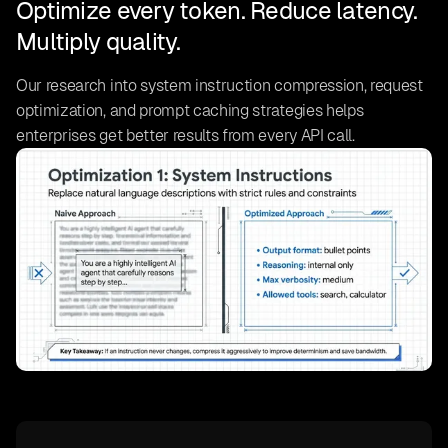
Optimize every token. Reduce latency.
Multiply quality.
Our research into system instruction compression, request
optimization, and prompt caching strategies helps
enterprises get better results from every API call.