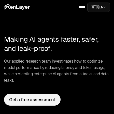
🇬🇧
EN
Making AI agents faster, safer,
and leak-proof.
Our applied research team investigates how to optimize
model performance by reducing latency and token usage,
while protecting enterprise AI agents from attacks and data
leaks.
Get a free assessment