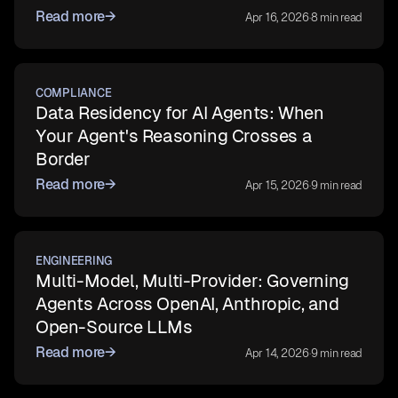
Read more
→
Apr 16, 2026
·
8 min read
COMPLIANCE
Data Residency for AI Agents: When
Your Agent's Reasoning Crosses a
Border
Read more
→
Apr 15, 2026
·
9 min read
ENGINEERING
Multi-Model, Multi-Provider: Governing
Agents Across OpenAI, Anthropic, and
Open-Source LLMs
Read more
→
Apr 14, 2026
·
9 min read