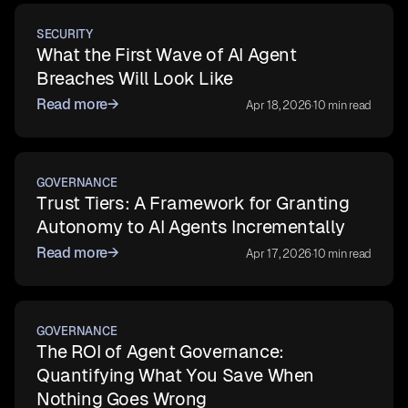
SECURITY
What the First Wave of AI Agent
Breaches Will Look Like
Read more
→
Apr 18, 2026
·
10 min read
GOVERNANCE
Trust Tiers: A Framework for Granting
Autonomy to AI Agents Incrementally
Read more
→
Apr 17, 2026
·
10 min read
GOVERNANCE
The ROI of Agent Governance:
Quantifying What You Save When
Nothing Goes Wrong