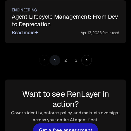
ENGINEERING
Agent Lifecycle Management: From Dev
to Deprecation
Read more
→
Apr 13, 2026
·
9 min read
1
2
3
Want to see RenLayer in
action?
Govern identity, enforce policy, and maintain oversight
across your entire AI agent fleet.
Get a free assessment