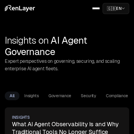
🇬🇧
EN
Insights on
AI Agent
Governance
Expert perspectives on governing, securing, and scaling
enterprise AI agent fleets.
All
Insights
Governance
Security
Compliance
INSIGHTS
What AI Agent Observability Is and Why
Traditional Tools No Longer Suffice