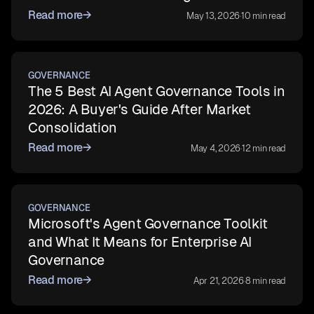
Read more
→
May 13, 2026
·
10 min read
GOVERNANCE
The 5 Best AI Agent Governance Tools in
2026: A Buyer's Guide After Market
Consolidation
Read more
→
May 4, 2026
·
12 min read
GOVERNANCE
Microsoft's Agent Governance Toolkit
and What It Means for Enterprise AI
Governance
Read more
→
Apr 21, 2026
·
8 min read