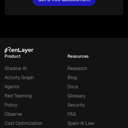
Product
Resources
Shadow AI
Research
Activity Graph
Blog
Agents
Docs
Red Teaming
Glossary
Policy
Security
Observe
FAQ
Cost Optimization
Spain AI Law