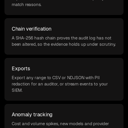
match reasons.
Chain verification
A SHA-256 hash chain proves the audit log has not
been altered, so the evidence holds up under scrutiny.
Exports
Export any range to CSV or NDJSON with PII
redaction for an auditor, or stream events to your
SIEM.
Anomaly tracking
Cost and volume spikes, new models and provider