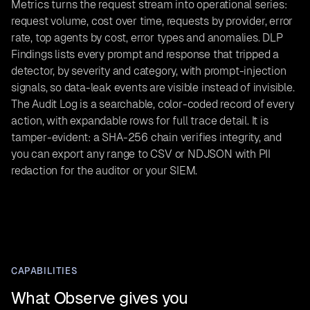
Metrics turns the request stream into operational series:
request volume, cost over time, requests by provider, error
rate, top agents by cost, error types and anomalies. DLP
Findings lists every prompt and response that tripped a
detector, by severity and category, with prompt-injection
signals, so data-leak events are visible instead of invisible.
The Audit Log is a searchable, color-coded record of every
action, with expandable rows for full trace detail. It is
tamper-evident: a SHA-256 chain verifies integrity, and
you can export any range to CSV or NDJSON with PII
redaction for the auditor or your SIEM.
CAPABILITIES
What Observe gives you