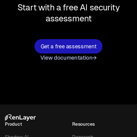
Start with a free AI security
assessment
Get a free assessment
View documentation
→
Product
Resources