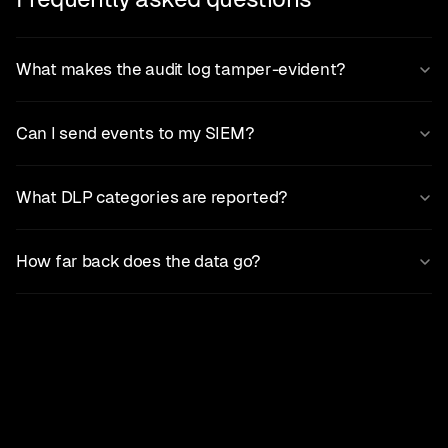
What makes the audit log tamper-evident?
Can I send events to my SIEM?
What DLP categories are reported?
How far back does the data go?