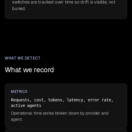
switches are tracked over time so drift is visible, not
buried.
WHAT WE DETECT
What we record
METRICS
Requests, cost, tokens, latency, error rate,
active agents
Operational time series broken down by provider and
agent.