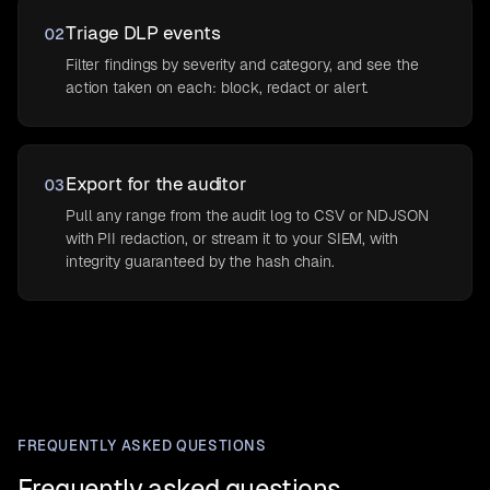
Triage DLP events
02
Filter findings by severity and category, and see the
action taken on each: block, redact or alert.
Export for the auditor
03
Pull any range from the audit log to CSV or NDJSON
with PII redaction, or stream it to your SIEM, with
integrity guaranteed by the hash chain.
FREQUENTLY ASKED QUESTIONS
Frequently asked questions