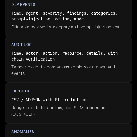
DLP EVENTS
Time, agent, severity, findings, categories,
prompt-injection, action, model
Filterable by severity, category and prompt-injection level.
AUDIT LOG
Time, actor, action, resource, details, with
chain verification
Tamper-evident record across admin, system and auth
events.
EXPORTS
CSV / NDJSON with PII redaction
Range exports for auditors, plus SIEM connectors
(OCSF/CEF).
ANOMALIES