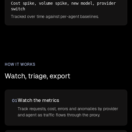
Cost spike, volume spike, new model, provider
switch
Tracked over time against per-agent baselines.
HOW IT WORKS
Watch, triage, export
Watch the metrics
01
Track requests, cost, errors and anomalies by provider
and agent as traffic flows through the proxy.