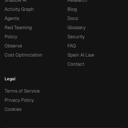
Shadow AI
Research
Activity Graph
Blog
Agents
Docs
Red Teaming
Glossary
Policy
Security
Observe
FAQ
Cost Optimization
Spain AI Law
Contact
Legal
Terms of Service
Privacy Policy
Cookies