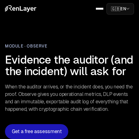
🇬🇧
EN
MODULE · OBSERVE
Evidence the auditor (and
the incident) will ask for
When the auditor arrives, or the incident does, you need the
proof. Observe gives you operational metrics, DLP events
and an immutable, exportable audit log of everything that
happened, with cryptographic chain verification.
Get a free assessment