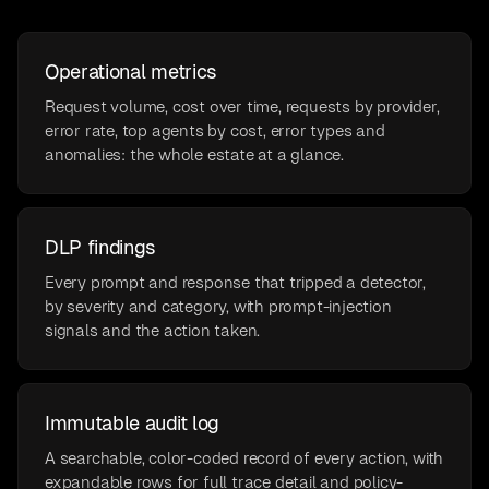
Operational metrics
Request volume, cost over time, requests by provider,
error rate, top agents by cost, error types and
anomalies: the whole estate at a glance.
DLP findings
Every prompt and response that tripped a detector,
by severity and category, with prompt-injection
signals and the action taken.
Immutable audit log
A searchable, color-coded record of every action, with
expandable rows for full trace detail and policy-