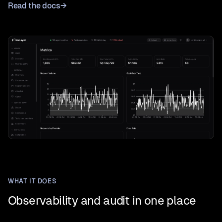
Read the docs
→
WHAT IT DOES
Observability and audit in one place